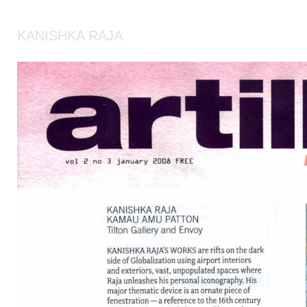
KANISHKA RAJA