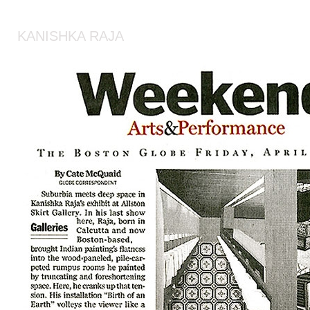
KANISHKA RAJA