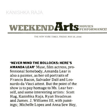
KANISHKA RAJA