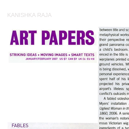
KANISHKA RAJA