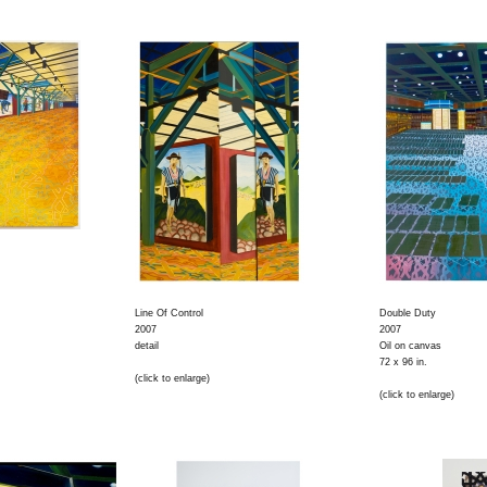
Line Of Control
Double Duty
2007
2007
detail
Oil on canvas
72 x 96 in.
(click to enlarge)
(click to enlarge)