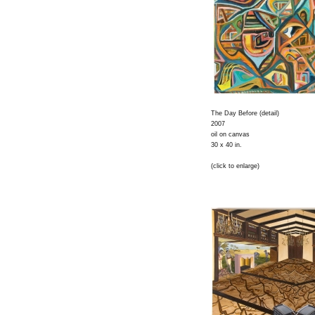
The Day Before (detail)
2007
oil on canvas
30 x 40 in.
(click to enlarge)