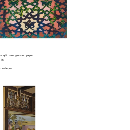
d acrylic over gessoed paper
 in.
to enlarge)