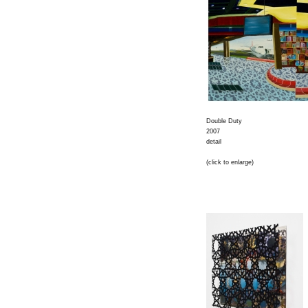
Double Duty
2007
detail
(click to enlarge)