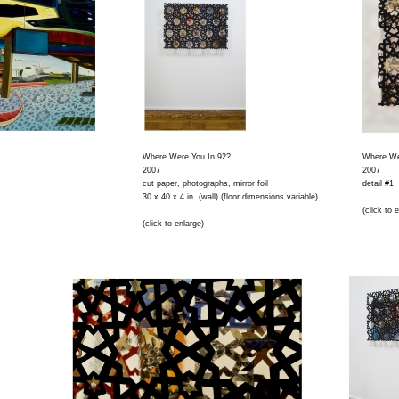
Where Were You In 92?
Where We
2007
2007
cut paper, photographs, mirror foil
detail #1
30 x 40 x 4 in. (wall) (floor dimensions variable)
(click to 
(click to enlarge)