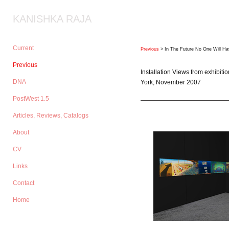
KANISHKA RAJA
Current
Previous
> In The Future No One Will Ha
Previous
Installation Views from exhibiti
DNA
York, November 2007
PostWest 1.5
Articles, Reviews, Catalogs
About
CV
Links
Contact
Home