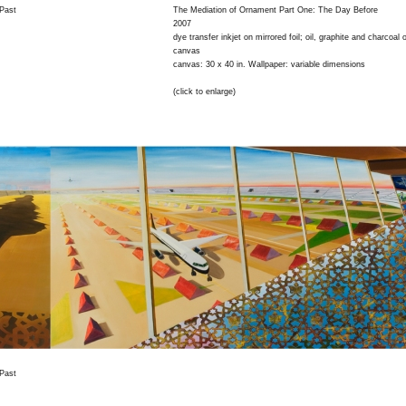
 Past
The Mediation of Ornament Part One: The Day Before
2007
dye transfer inkjet on mirrored foil; oil, graphite and charcoal 
canvas
canvas: 30 x 40 in. Wallpaper: variable dimensions
(click to enlarge)
 Past