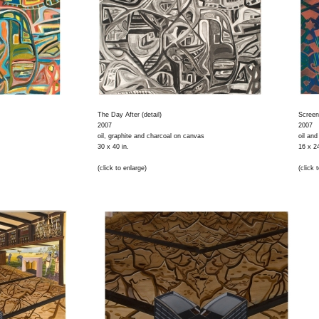
The Day After (detail)
Screen
2007
2007
oil, graphite and charcoal on canvas
oil an
30 x 40 in.
16 x 24
(click to enlarge)
(click 