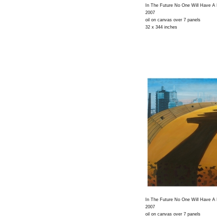
In The Future No One Will Have A
2007
oil on canvas over 7 panels
32 x 344 inches
In The Future No One Will Have A
2007
oil on canvas over 7 panels