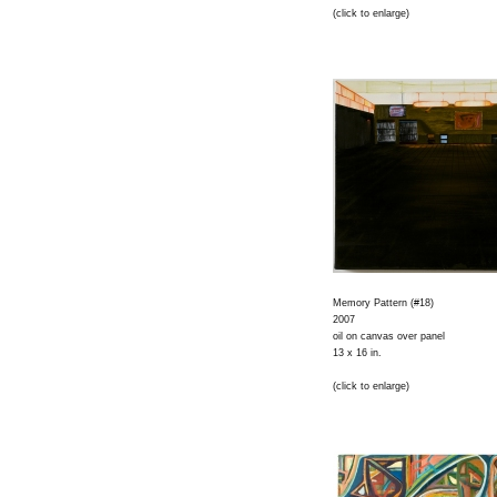
(click to enlarge)
Memory Pattern (#18)
2007
oil on canvas over panel
13 x 16 in.
(click to enlarge)