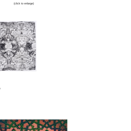
(click to enlarge)
r