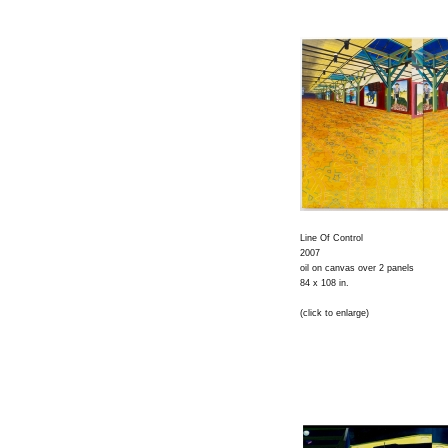
Line Of Control
2007
oil on canvas over 2 panels
84 x 108 in.
(click to enlarge)