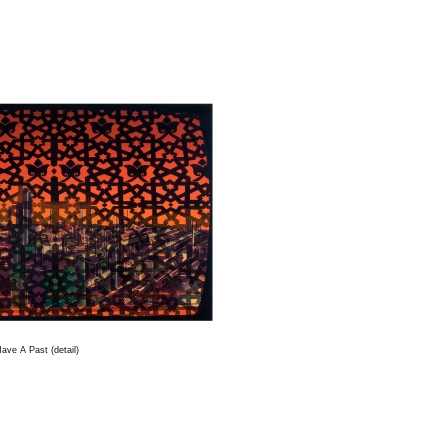
ave A Past (detail)