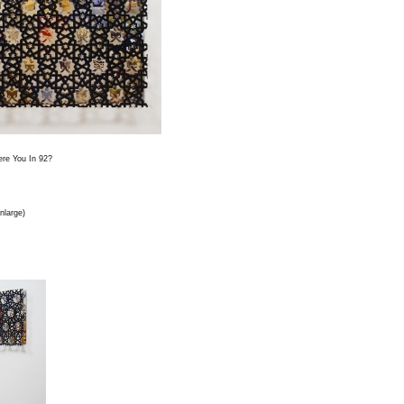
re You In 92?
enlarge)