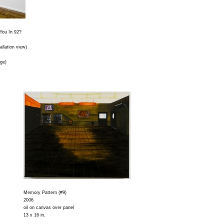
You In 92?
tallation view)
rge)
Memory Pattern (#9)
2006
oil on canvas over panel
13 x 16 in.