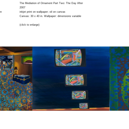
The Mediation of Ornament Part Two: The Day After
2007
on
inkjet print on wallpaper; oil on canvas
Canvas: 30 x 40 in. Wallpaper: dimensions variable
(click to enlarge)