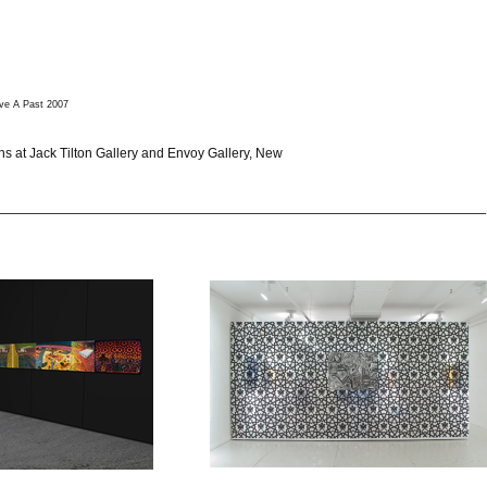
ve A Past 2007
ons at Jack Tilton Gallery and Envoy Gallery, New