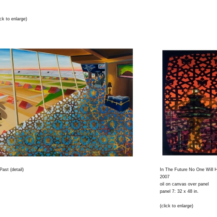
ck to enlarge)
ast (detail)
In The Future No One Will H
2007
oil on canvas over panel
panel 7: 32 x 48 in.
(click to enlarge)