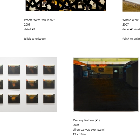
Where Were You In 92?
Where Were 
2007
2007
detail #3
detail #4 (ins
(click to enlarge)
(click to enla
Memory Pattern (#1)
2005
oil on canvas over panel
13 x 16 in.