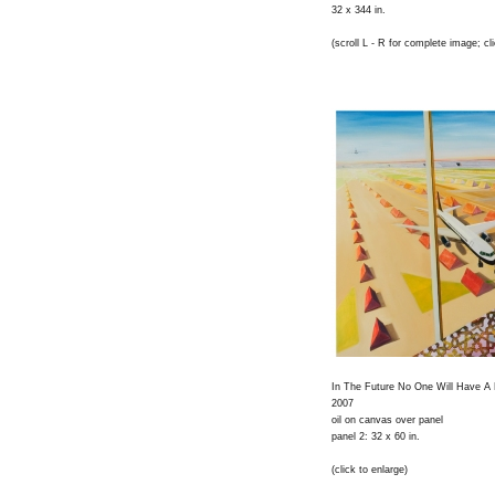
32 x 344 in.
(scroll L - R for complete image; cli
In The Future No One Will Have A P
2007
oil on canvas over panel
panel 2: 32 x 60 in.
(click to enlarge)