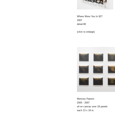
Where Were You In 92?
2007
detail #2
(click to enlarge)
Memory Pattern
2005 - 2007
oil on canvas over 18 panels
each 13 x 16 in.