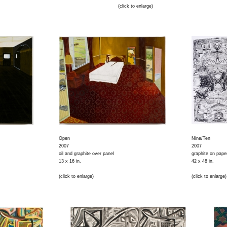
(click to enlarge)
Open
Nine/Ten
2007
2007
oil and graphite over panel
graphite on pape
13 x 16 in.
42 x 48 in.
(click to enlarge)
(click to enlarge)