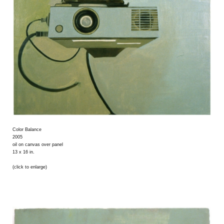
Color Balance
2005
oil on canvas over panel
13 x 16 in.
(click to enlarge)