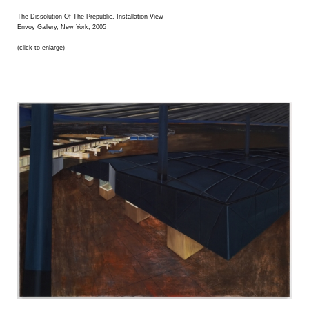
The Dissolution Of The Prepublic, Installation View
Envoy Gallery, New York, 2005
(click to enlarge)