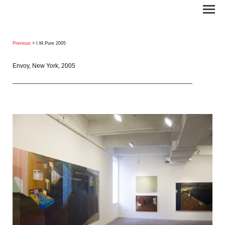
Previous
> I.M.Pure 2005
Envoy, New York, 2005