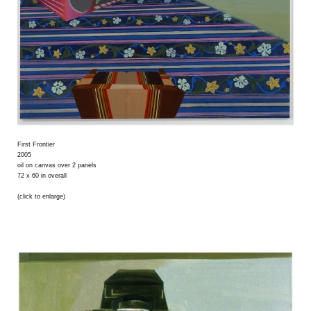
First Frontier
2005
oil on canvas over 2 panels
72 x 60 in overall
(click to enlarge)