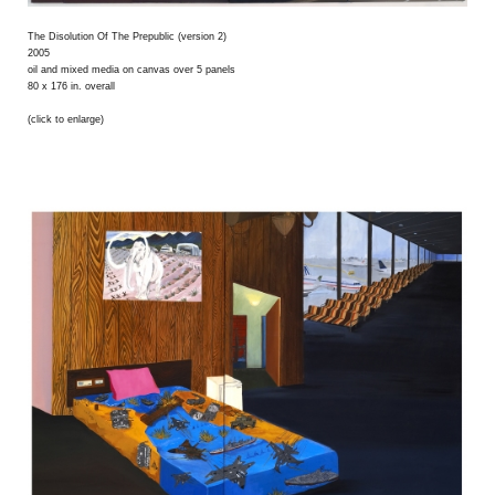
The Disolution Of The Prepublic (version 2)
2005
oil and mixed media on canvas over 5 panels
80 x 176 in. overall
(click to enlarge)