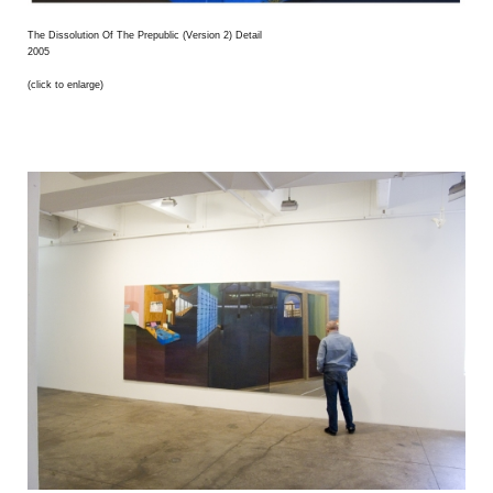
The Dissolution Of The Prepublic (Version 2) Detail
2005
(click to enlarge)