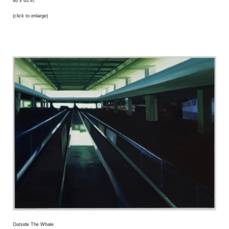
46 x 63 in.
(click to enlarge)
Outside The Whale