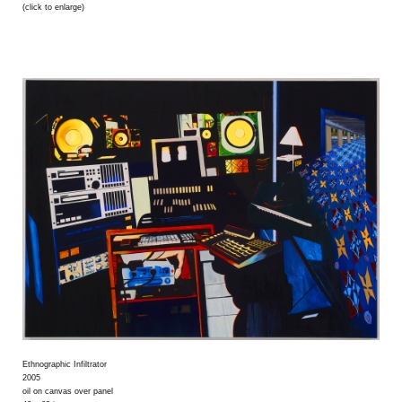
(click to enlarge)
Ethnographic Infiltrator
2005
oil on canvas over panel