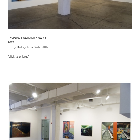
I.M.Pure; Installation View #3
2005
Envoy Gallery, New York, 2005
(click to enlarge)