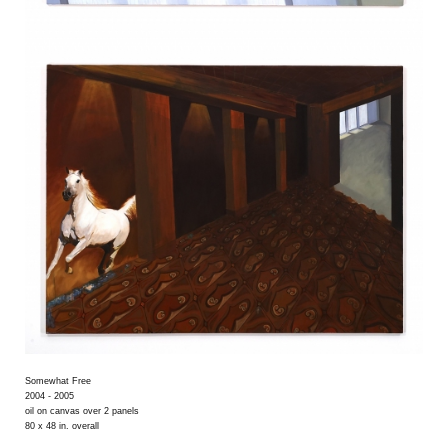
Somewhat Free
2004 - 2005
oil on canvas over 2 panels
80 x 48 in. overall