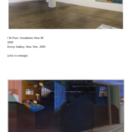
I.M.Pure; Installation View #2
2005
Envoy Gallery, New York, 2005
(click to enlarge)