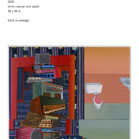
2005
oil on canvas over panel
36 x 48 in.
(click to enlarge)