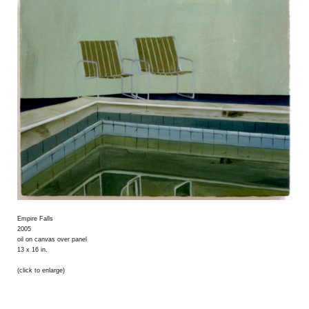
Empire Falls
2005
oil on canvas over panel
13 x 16 in.
(click to enlarge)