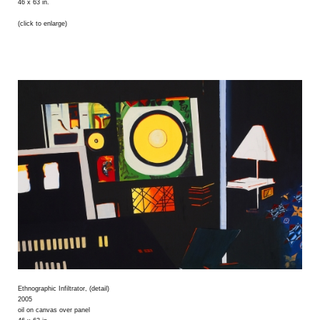
46 x 63 in.
(click to enlarge)
Ethnographic Infiltrator, (detail)
2005
oil on canvas over panel