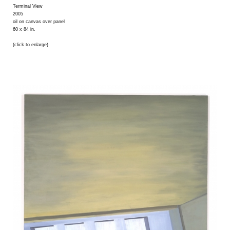
Terminal View
2005
oil on canvas over panel
60 x 84 in.
(click to enlarge)