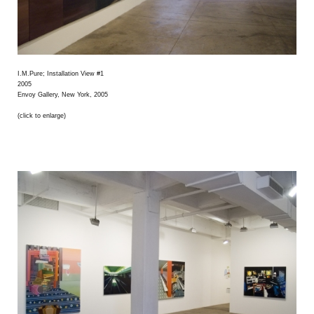
I.M.Pure; Installation View #1
2005
Envoy Gallery, New York, 2005
(click to enlarge)