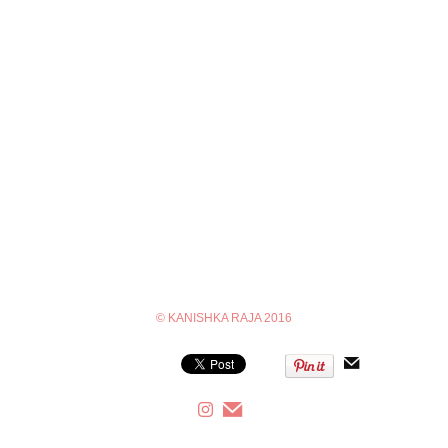
© KANISHKA RAJA 2016