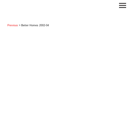
Previous
> Better Homes 2002-04